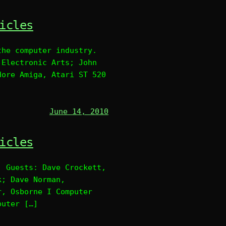
icles
the computer industry.
 Electronic Arts; John
dore Amiga, Atari ST 520
June 14, 2010
icles
. Guests: Dave Crockett,
k; Dave Norman,
r, Osborne I Computer
puter […]