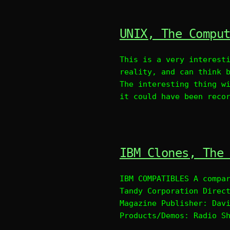
UNIX, The Compu
This is a very interest
reality, and can think 
The interesting thing w
it could have been reco
IBM Clones, The
IBM COMPATIBLES A compa
Tandy Corporation Direc
Magazine Publisher: Dav
Products/Demos: Radio S