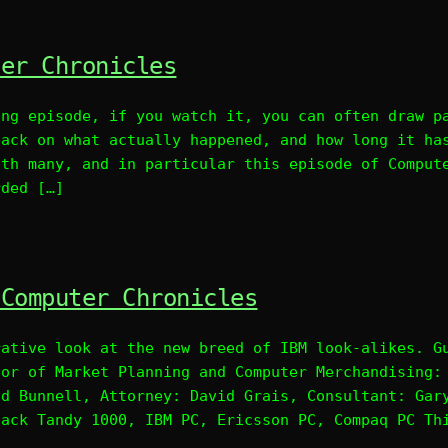
ter Chronicles
ing episode, if you watch it, you can often draw p
back on what actually happened, and how long it ha
ith many, and in particular this episode of Comput
rded […]
 Computer Chronicles
rative look at the new breed of IBM look-alikes. G
tor of Market Planning and Computer Merchandising:
id Bunnell, Attorney: David Grais, Consultant: Gar
hack Tandy 1000, IBM PC, Ericsson PC, Compaq PC Th