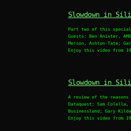
Slowdown in Sil
Part two of this specia
Guests: Ben Anixter, AM
Merson, Ashton-Tate; Ga
Enjoy this video from 1
Slowdown in Sil
A review of the reasons
Dataquest; Sam Colella,
Businessland; Gary Kild
Enjoy this video from 1