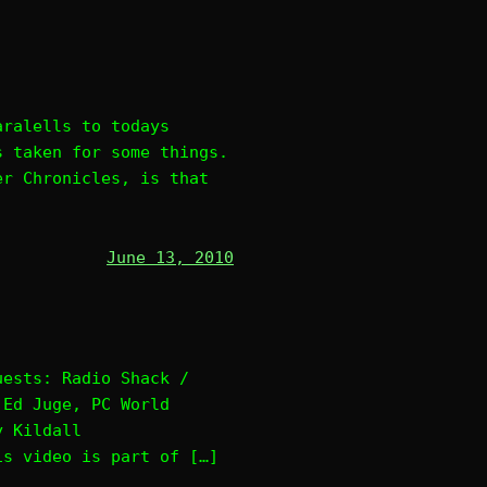
aralells to todays
s taken for some things.
er Chronicles, is that
June 13, 2010
uests: Radio Shack /
 Ed Juge, PC World
y Kildall
is video is part of […]