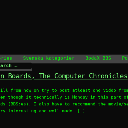
ories
Svenska kategorier
BodaX BBS
Po
in Boards, The Computer Chronicles
will from now on try to post atleast one video fro
ven though it technically is Monday in this part o
rds (BBS:es). I also have to recommend the movie/s
ery interesting and well made. […]