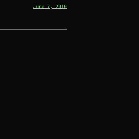
June 7, 2010