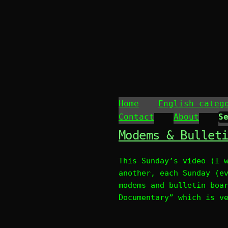
Home
English categ
Contact
About
Modems & Bullet
This Sunday’s video (I 
another, each Sunday (e
modems and bulletin boa
Documentary” which is v