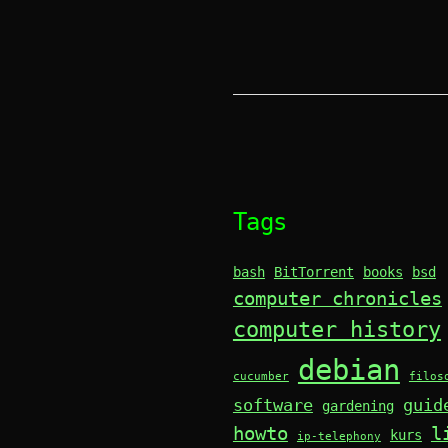
Tags
bash
BitTorrent
books
bsd
computer chronicles
computer history
debian
cucumber
filos
software
guid
gardening
howto
l
kurs
ip-telephony