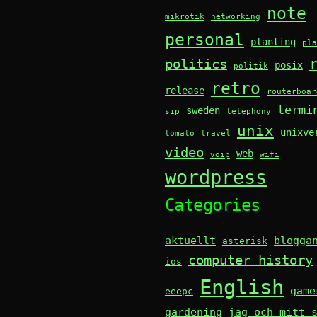
note
mikrotik
networking
personal
planting
pla
politics
posix
politik
retro
release
routerboar
termi
sweden
sip
telephony
unix
unixve
tomato
travel
video
web
voip
wifi
wordpress
Categories
aktuellt
blogga
asterisk
computer history
ios
English
game
eeepc
gardening
jag och mitt 