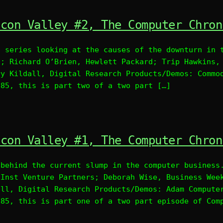
icon Valley #2, The Computer Chron
l series looking at the causes of the downturn in 
D; Richard O’Brien, Hewlett Packard; Trip Hawkins,
ry Kildall, Digital Research Products/Demos: Commo
985, this is part two of a two part […]
icon Valley #1, The Computer Chron
 behind the current slump in the computer business
 Inst Venture Partners; Deborah Wise, Business Wee
all, Digital Research Products/Demos: Adam Compute
985, this is part one of a two part episode of Com