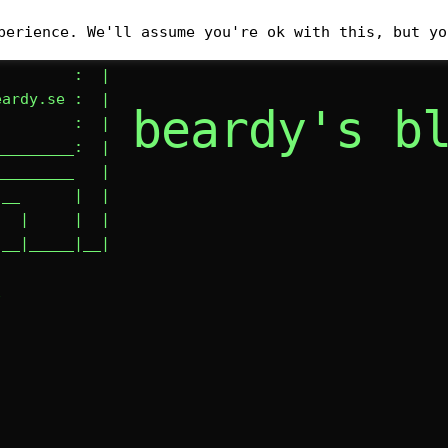
__________

perience. We'll assume you're ok with this, but yo
        : #|

        :  |

ardy.se :  |

beardy's b
        :  |

________:  |

________   |

__      |  |

  |     |  |

|__|_____|__|
E