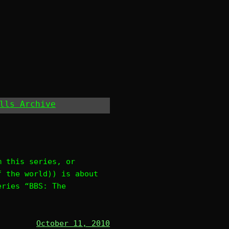
lls Archive
m this series, or
f the world)) is about
eries “BBS: The
October 11, 2010