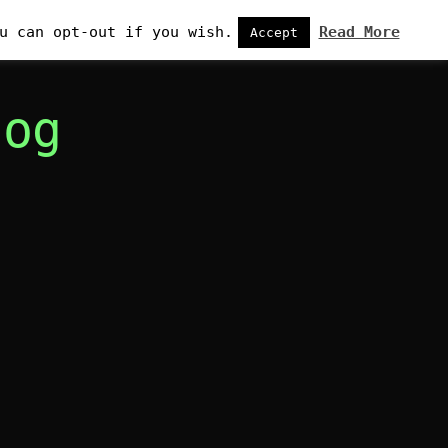
u can opt-out if you wish.
Read More
Accept
log