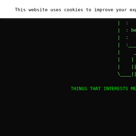
Skip
_______
This website uses cookies to improve your ex
to
|# :   
content
|  :   
|  : be
|  :   
|  :___
|     _
|    | 
|    ||
\____|
THINGS THAT INTERESTS M