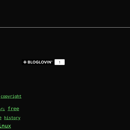
copyright
free
ofi
e
history
inux