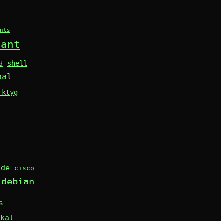
nts
rant
shell
d
nal
rktyg
nde
cisco
debian
s
skal