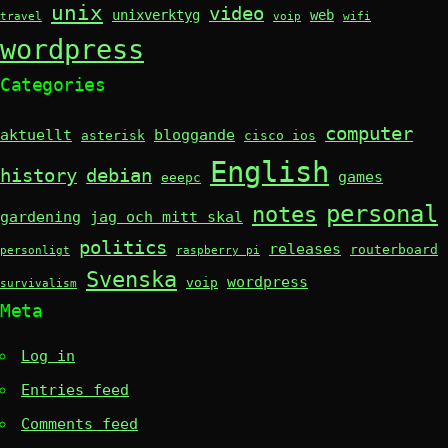
unix
video
unixverktyg
web
travel
voip
wifi
wordpress
Categories
computer
aktuellt
bloggande
asterisk
cisco ios
English
history
debian
games
eeepc
personal
notes
gardening
jag och mitt skal
politics
releases
routerboard
personligt
raspberry pi
Svenska
wordpress
voip
survivalism
Meta
Log in
Entries feed
Comments feed