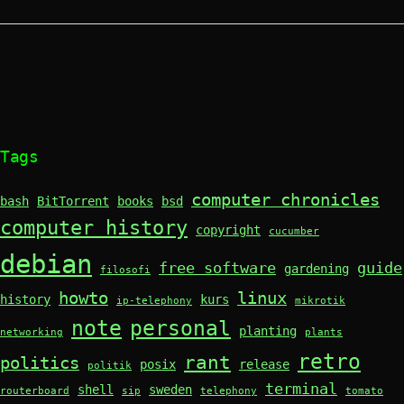
Tags
computer chronicles
bash
BitTorrent
books
bsd
computer history
copyright
cucumber
debian
free software
guide
gardening
filosofi
howto
linux
history
kurs
ip-telephony
mikrotik
note
personal
planting
networking
plants
retro
rant
politics
posix
release
politik
terminal
shell
sweden
routerboard
sip
telephony
tomato