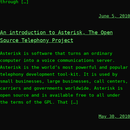
through […]
June 5, 2010
An introduction to Asterisk, The Open
Source Telephony Project
Asterisk is software that turns an ordinary
computer into a voice communications server.
Asterisk is the world’s most powerful and popular
telephony development tool-kit. It is used by
small businesses, large businesses, call centers,
carriers and governments worldwide. Asterisk is
open source and is available free to all under
the terms of the GPL. That […]
May 30, 2010