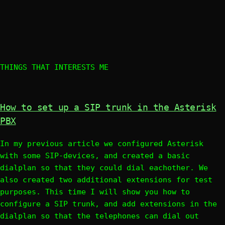
THINGS THAT INTERESTS ME
How to set up a SIP trunk in the Asterisk
PBX
In my previous article we configured Asterisk
with some SIP-devices, and created a basic
dialplan so that they could dial eachother. We
also created two additional extensions for test
purposes. This time I will show you how to
configure a SIP trunk, and add extensions in the
dialplan so that the telephones can dial out