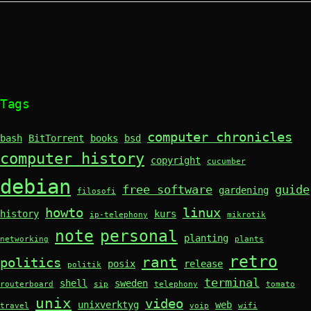
Tags
computer chronicles
bash
BitTorrent
books
bsd
computer history
copyright
cucumber
debian
free software
guide
gardening
filosofi
howto
linux
history
kurs
ip-telephony
mikrotik
note
personal
planting
networking
plants
retro
rant
politics
posix
release
politik
terminal
shell
sweden
routerboard
sip
telephony
tomato
unix
video
unixverktyg
web
travel
voip
wifi