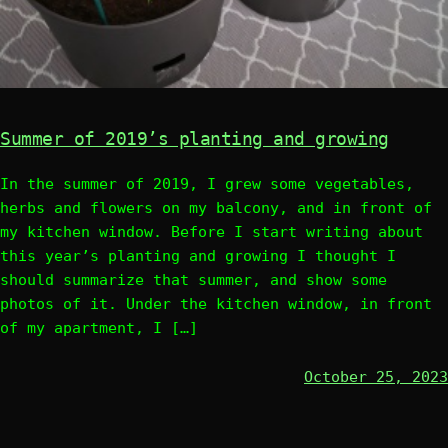
Summer of 2019’s planting and growing
In the summer of 2019, I grew some vegetables,
herbs and flowers on my balcony, and in front of
my kitchen window. Before I start writing about
this year’s planting and growing I thought I
should summarize that summer, and show some
photos of it. Under the kitchen window, in front
of my apartment, I […]
October 25, 2023