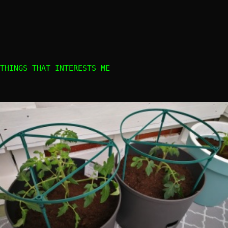
THINGS THAT INTERESTS ME