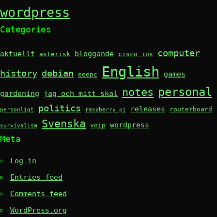
wordpress
Categories
computer
aktuellt
bloggande
asterisk
cisco ios
English
history
debian
games
eeepc
personal
notes
gardening
jag och mitt skal
politics
releases
routerboard
personligt
raspberry pi
Svenska
wordpress
voip
survivalism
Meta
Log in
Entries feed
Comments feed
WordPress.org