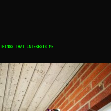
THINGS THAT INTERESTS ME