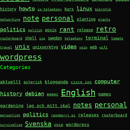
howto
linux
history
kurs
ip-telephony
mikrotik
note
personal
planting
networking
plants
retro
rant
politics
posix
release
politik
terminal
shell
sweden
routerboard
sip
telephony
tomato
unix
video
unixverktyg
web
travel
voip
wifi
wordpress
Categories
computer
aktuellt
bloggande
asterisk
cisco ios
English
history
debian
games
eeepc
personal
notes
gardening
jag och mitt skal
politics
releases
routerboard
personligt
raspberry pi
Svenska
wordpress
voip
survivalism