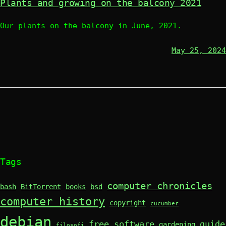
Plants and growing on the balcony 2021
Our plants on the balcony in June, 2021.
May 25, 2024
Tags
computer chronicles
bash
BitTorrent
books
bsd
computer history
copyright
cucumber
debian
free software
guide
gardening
filosofi