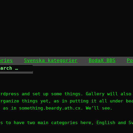
ories
Svenska kategorier
BodaX BBS
Po
ordpress and set up some things. Gallery will also
organize things yet, as in putting it all under be
, as in something.beardy.ath.cx. We’ll see.
is to have two main categories here, English and S