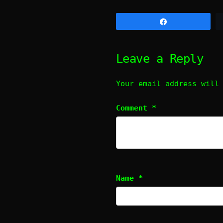
Share
Leave a Reply
Your email address will
Comment
*
Name
*