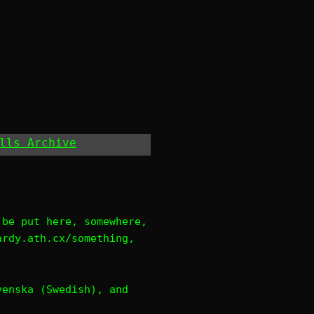
lls Archive
 be put here, somewhere,
ardy.ath.cx/something,
venska (Swedish), and