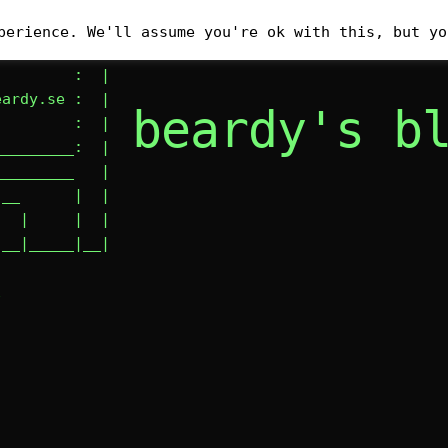
__________

perience. We'll assume you're ok with this, but yo
        : #|

        :  |

ardy.se :  |

beardy's b
        :  |

________:  |

________   |

__      |  |

  |     |  |

|__|_____|__|
E