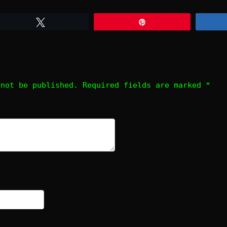
Tweet
Pin
 not be published.
Required fields are marked
*