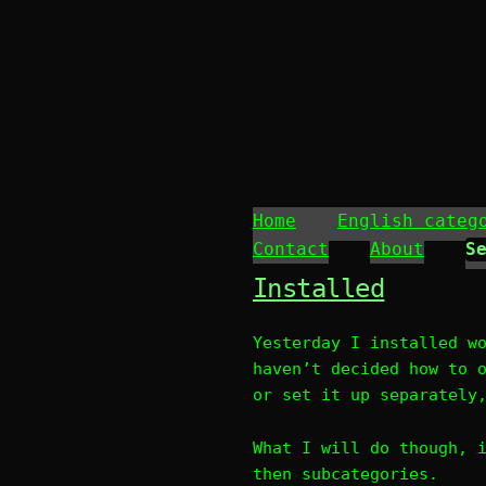
Home
English categ
Contact
About
Installed
Yesterday I installed w
haven’t decided how to 
or set it up separately
What I will do though, 
then subcategories.