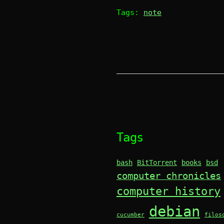
Tags:
note
Tags
bash
BitTorrent
books
bsd
computer chronicles
computer history
debian
cucumber
filos