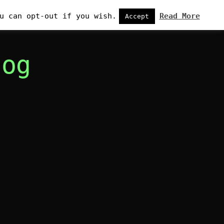
u can opt-out if you wish.
Read More
Accept
log