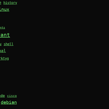
e
history
inux
nts
rant
shell
d
nal
rktyg
nde
cisco
debian