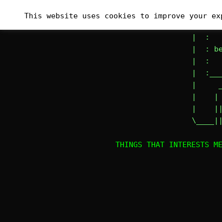
Skip
_______
This website uses cookies to improve your ex
to
|# :   
content
|  :   
|  : be
|  :   
|  :___
|     _
|    | 
|    ||
\____|
THINGS THAT INTERESTS M