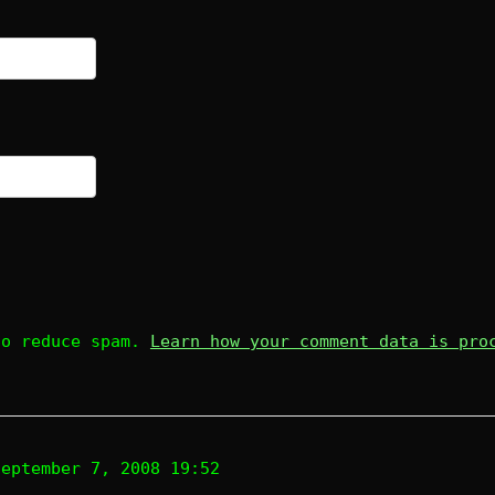
to reduce spam.
Learn how your comment data is pro
September 7, 2008 19:52