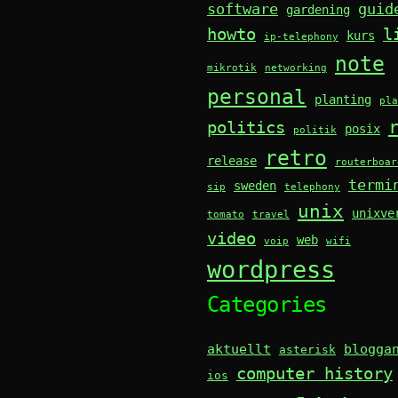
software
guid
gardening
howto
l
kurs
ip-telephony
note
mikrotik
networking
personal
planting
pla
politics
posix
politik
retro
release
routerboar
termi
sweden
sip
telephony
unix
unixve
tomato
travel
video
web
voip
wifi
wordpress
Categories
aktuellt
blogga
asterisk
computer history
ios