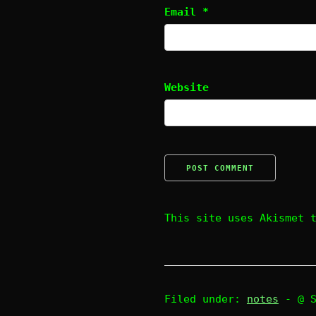
Email
*
Website
This site uses Akismet 
Filed under:
notes
- @ 