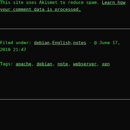
This site uses Akismet to reduce spam.
Learn how
your comment data is processed.
Filed under:
debian
,
English
,
notes
- @ June 17,
2010 21:47
Tags:
apache
,
debian
,
note
,
webserver
,
xen