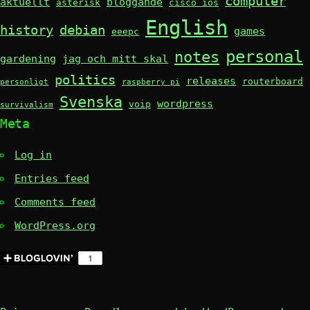
computer
aktuellt
bloggande
asterisk
cisco ios
English
history
debian
games
eeepc
personal
notes
gardening
jag och mitt skal
politics
releases
routerboard
personligt
raspberry pi
Svenska
wordpress
voip
survivalism
Meta
Log in
Entries feed
Comments feed
WordPress.org