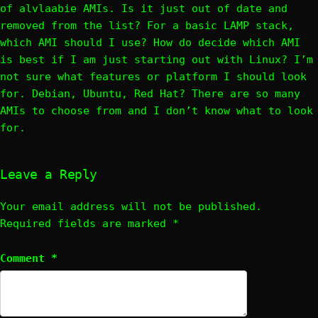
of alvlaabie AMIs. Is it just out of date and
removed from the list? For a basic LAMP stack,
which AMI should I use? How do decide which AMI
is best if I am just starting out with Linux? I’m
not sure what features or platform I should look
for. Debian, Ubuntu, Red Hat? There are so many
AMIs to choose from and I don’t know what to look
for.
Leave a Reply
Your email address will not be published.
Required fields are marked
*
Comment
*