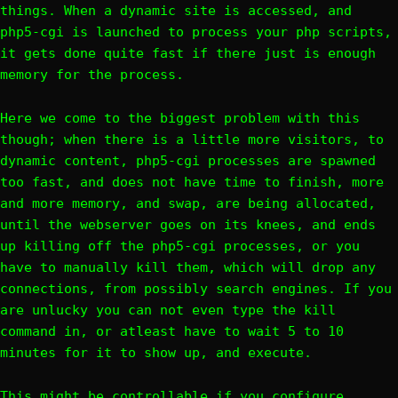
things. When a dynamic site is accessed, and
php5-cgi is launched to process your php scripts,
it gets done quite fast if there just is enough
memory for the process.
Here we come to the biggest problem with this
though; when there is a little more visitors, to
dynamic content, php5-cgi processes are spawned
too fast, and does not have time to finish, more
and more memory, and swap, are being allocated,
until the webserver goes on its knees, and ends
up killing off the php5-cgi processes, or you
have to manually kill them, which will drop any
connections, from possibly search engines. If you
are unlucky you can not even type the kill
command in, or atleast have to wait 5 to 10
minutes for it to show up, and execute.
This might be controllable if you configure