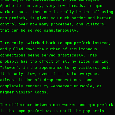
Apache to run very, very few threads, in mpm-
worker, but.. then one is really better off using
mpm-prefork, it gives you much harder and better
control over how many processes, and visitors,
that can be served simultaneously.
I recently
switched back to mpm-prefork
instead,
and pulled down the number of simultaneous
connections being served drastically. This
probably has the effect of all my sites running
“slower”, in the appearance to my visitors, but,
it is only slow, even if it is to everyone,
atleast it doesn’t drop connections, and
completely renders my webserver unusable, at
higher visitor loads.
The difference between mpm-worker and mpm-prefork
is that mpm-prefork waits until the php-script