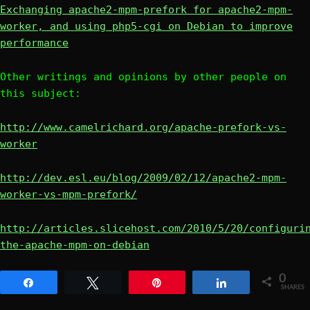
Exchanging apache2-mpm-prefork for apache2-mpm-
worker, and using php5-cgi on Debian to improve
performance
Other writings and opinions by other people on
this subject:
http://www.camelrichard.org/apache-prefork-vs-
worker
http://dev.esl.eu/blog/2009/02/12/apache2-mpm-
worker-vs-mpm-prefork/
http://articles.slicehost.com/2010/5/20/configuri
the-apache-mpm-on-debian
0
Share
Tweet
Pin
Share
SHARES