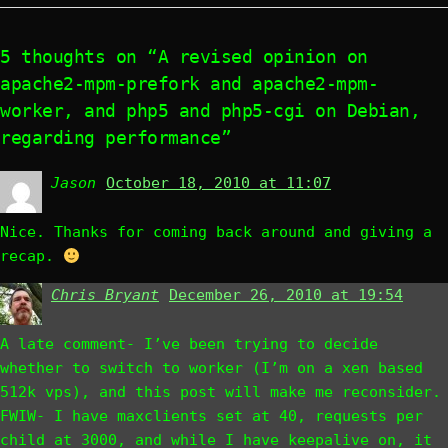
5 thoughts on “A revised opinion on
apache2-mpm-prefork and apache2-mpm-
worker, and php5 and php5-cgi on Debian,
regarding performance”
Jason
says:
October 18, 2010 at 11:07
Nice. Thanks for coming back around and giving a
recap.
Chris Bryant
says:
December 26, 2010 at 19:54
A late comment- I’ve been trying to decide
whether to switch to worker (I’m on a xen based
512k vps), and this post will make me reconsider.
FWIW- I have maxclients set at 40, requests per
child at 3000, and while I have keepalive on, it