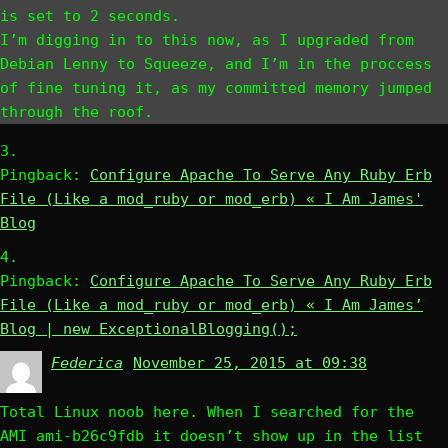
is set to 2 seconds.
I’m digging in to this now, as I upgraded from
Debian Lenny to Squeeze, and I’m in the proccess
of fine tuning it, as my committed memory jumped
through the roof.
Pingback:
Configure Apache To Serve Any Ruby Erb
File (Like a mod_ruby or mod_erb) « I Am James'
Blog
Pingback:
Configure Apache To Serve Any Ruby Erb
File (Like a mod_ruby or mod_erb) « I Am James’
Blog | new ExceptionalBlogging();
Federica
says:
November 25, 2015 at 09:38
Total Linux noob here. When I searched for the
AMI ami-b26c9fdb it doesn’t show up in the list