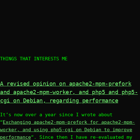
THINGS THAT INTERESTS ME
A revised opinion on apache2-mpm-prefork
and apache2-mpm-worker, and php5 and php5-
cgi on Debian, regarding performance
It’s now over a year since I wrote about
“
Exchanging apache2-mpm-prefork for apache2-mpm-
worker, and using php5-cgi on Debian to improve
performance
“. Since then I have re-evaluated my