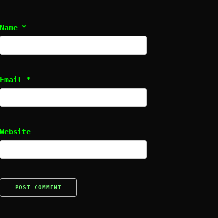
Name
*
Email
*
Website