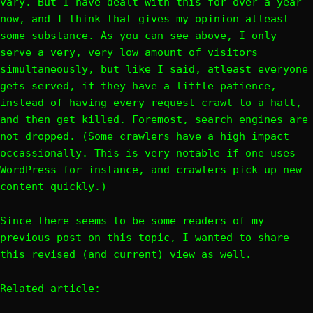
vary. But I have dealt with this for over a year
now, and I think that gives my opinion atleast
some substance. As you can see above, I only
serve a very, very low amount of visitors
simultaneously, but like I said, atleast everyone
gets served, if they have a little patience,
instead of having every request crawl to a halt,
and then get killed. Foremost, search engines are
not dropped. (Some crawlers have a high impact
occassionally. This is very notable if one uses
WordPress for instance, and crawlers pick up new
content quickly.)
Since there seems to be some readers of my
previous post on this topic, I wanted to share
this revised (and current) view as well.
Related article: