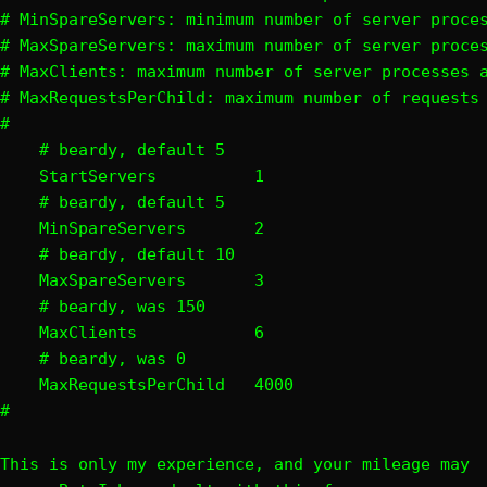
# MinSpareServers: minimum number of server proces
# MaxSpareServers: maximum number of server proces
# MaxClients: maximum number of server processes a
# MaxRequestsPerChild: maximum number of requests 
#

    # beardy, default 5

    StartServers          1

    # beardy, default 5

    MinSpareServers       2

    # beardy, default 10

    MaxSpareServers       3

    # beardy, was 150

    MaxClients            6

    # beardy, was 0

    MaxRequestsPerChild   4000

#
This is only my experience, and your mileage may