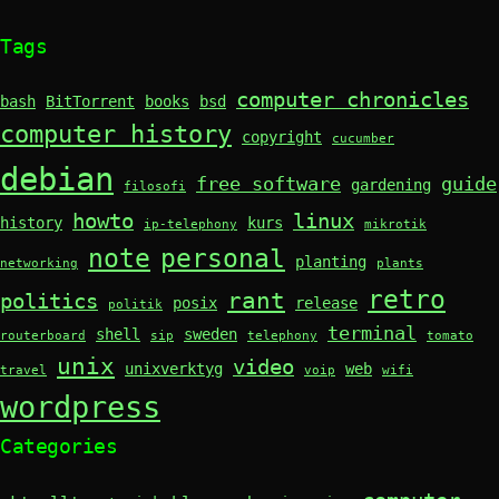
Tags
computer chronicles
bash
BitTorrent
books
bsd
computer history
copyright
cucumber
debian
free software
guide
gardening
filosofi
howto
linux
history
kurs
ip-telephony
mikrotik
note
personal
planting
networking
plants
retro
rant
politics
posix
release
politik
terminal
shell
sweden
routerboard
sip
telephony
tomato
unix
video
unixverktyg
web
travel
voip
wifi
wordpress
Categories