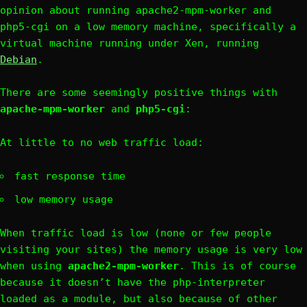
opinion about running apache2-mpm-worker and
php5-cgi on a low memory machine, specifically a
virtual machine running under Xen, running
Debian
.
There are some seemingly positive things with
apache-mpm-worker
and
php5-cgi
:
At little to no web traffic load:
fast response time
low memory usage
When traffic load is low (none or few people
visiting your sites) the memory usage is very low
when using
apache2-mpm-worker
. This is of course
because it doesn’t have the php-interpreter
loaded as a module, but also because of other