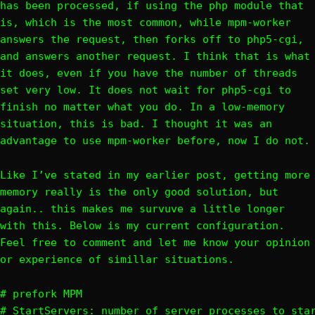
has been processed, if using the php module that
is, which is the most common, while mpm-worker
answers the request, then forks off to php5-cgi,
and answers another request. I think that is what
it does, even if you have the number of threads
set very low. It does not wait for php5-cgi to
finish no matter what you do. In a low-memory
situation, this is bad. I thought it was an
advantage to use mpm-worker before, now I do not.
Like I’ve stated in my earlier post, getting more
memory really is the only good solution, but
again.. this makes me survuve a little longer
with this. Below is my current configuration.
Feel free to comment and let me know your opinion
or experience of simillar situations.
# prefork MPM

# StartServers: number of server processes to star