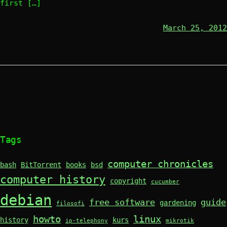
first […]
March 25, 2012
Tags
computer chronicles
bash
BitTorrent
books
bsd
computer history
copyright
cucumber
debian
free software
guide
gardening
filosofi
howto
linux
history
kurs
ip-telephony
mikrotik