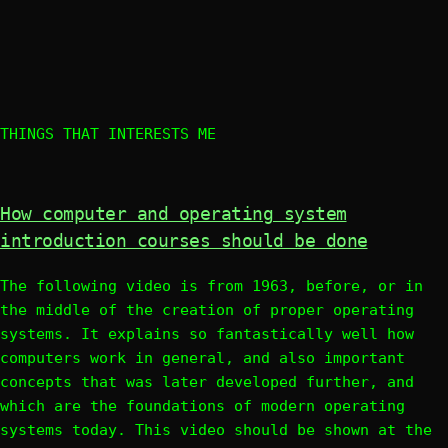
THINGS THAT INTERESTS ME
How computer and operating system
introduction courses should be done
The following video is from 1963, before, or in
the middle of the creation of proper operating
systems. It explains so fantastically well how
computers work in general, and also important
concepts that was later developed further, and
which are the foundations of modern operating
systems today. This video should be shown at the