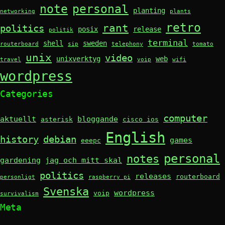
note
personal
planting
networking
plants
retro
rant
politics
posix
release
politik
terminal
shell
sweden
routerboard
sip
telephony
tomato
unix
video
unixverktyg
web
travel
voip
wifi
wordpress
Categories
computer
aktuellt
bloggande
asterisk
cisco ios
English
history
debian
games
eeepc
personal
notes
gardening
jag och mitt skal
politics
releases
routerboard
personligt
raspberry pi
Svenska
wordpress
voip
survivalism
Meta